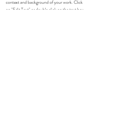
context and background of your work. Click
on "Edit Text" or double click on the text box
to start.
Project Name
This is your Project description. A brief
summary can help visitors understand the
context of your work. Click on "Edit Text" or
double click on the text box to start.