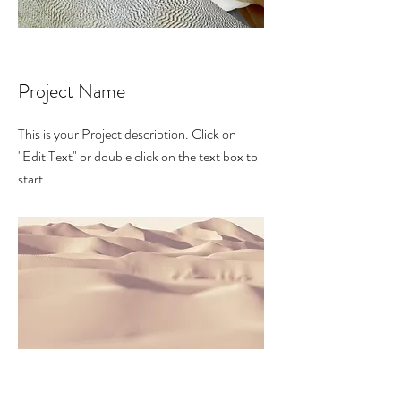
Project Name
This is your Project description. Click on
"Edit Text" or double click on the text box to
start.