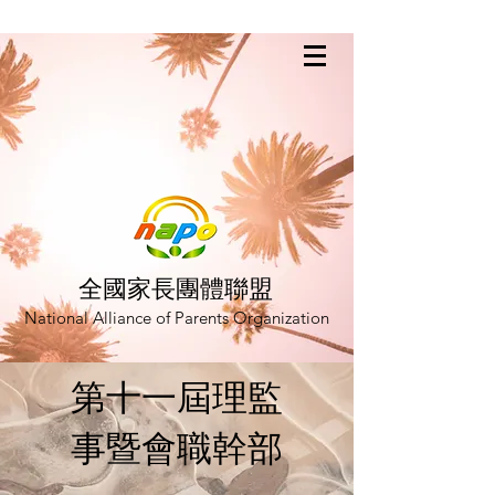
全國家長團體聯盟
National Alliance of Parents Organization
第十一屆理監
事暨會職幹部