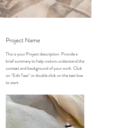
Project Name
This is your Project description. Provide a
brief summary to help visitors understand the
context and background of your work. Click
on "Edit Text" or double click on the text box
to start.