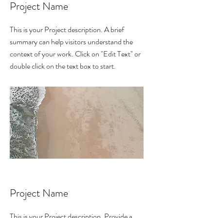
Project Name
This is your Project description. A brief
summary can help visitors understand the
context of your work. Click on "Edit Text" or
double click on the text box to start.
Project Name
This is your Project description. Provide a