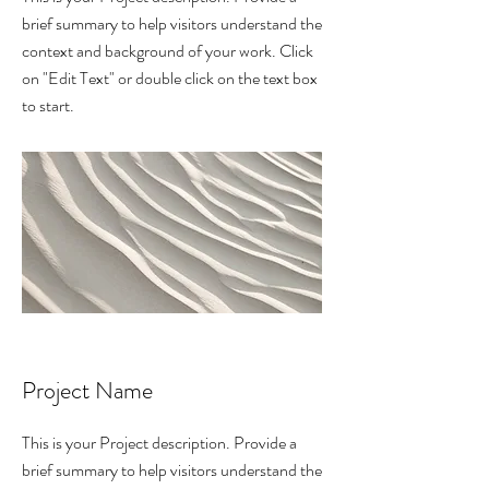
brief summary to help visitors understand the
context and background of your work. Click
on "Edit Text" or double click on the text box
to start.
Project Name
This is your Project description. Provide a
brief summary to help visitors understand the